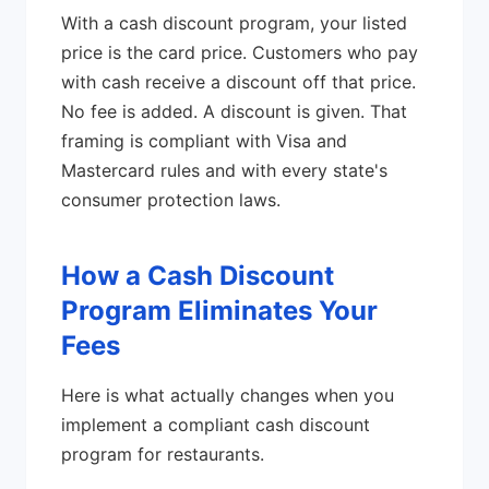
With a cash discount program, your listed
price is the card price. Customers who pay
with cash receive a discount off that price.
No fee is added. A discount is given. That
framing is compliant with Visa and
Mastercard rules and with every state's
consumer protection laws.
How a Cash Discount
Program Eliminates Your
Fees
Here is what actually changes when you
implement a compliant cash discount
program for restaurants.