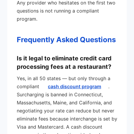
Any provider who hesitates on the first two
questions is not running a compliant
program.
Frequently Asked Questions
Is it legal to eliminate credit card
processing fees at a restaurant?
Yes, in all 50 states — but only through a
compliant
cash discount program
.
Surcharging is banned in Connecticut,
Massachusetts, Maine, and California, and
negotiating your rate can reduce but never
eliminate fees because interchange is set by
Visa and Mastercard. A cash discount