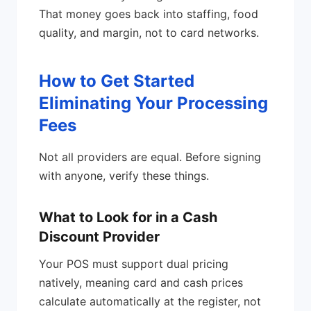
That money goes back into staffing, food
quality, and margin, not to card networks.
How to Get Started
Eliminating Your Processing
Fees
Not all providers are equal. Before signing
with anyone, verify these things.
What to Look for in a Cash
Discount Provider
Your POS must support dual pricing
natively, meaning card and cash prices
calculate automatically at the register, not