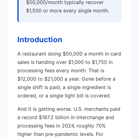
$50,000/month typically recover
$1,500 or more every single month.
Introduction
A restaurant doing $50,000 a month in card
sales is handing over $1,000 to $1,750 in
processing fees every month. That is
$12,000 to $21,000 a year. Gone before a
single shift is paid, a single ingredient is
ordered, or a single light bill is covered.
And it is getting worse. U.S. merchants paid
a record $187.2 billion in interchange and
processing fees in 2024, roughly 70%
higher than pre-pandemic levels. For