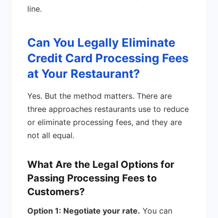
line.
Can You Legally Eliminate
Credit Card Processing Fees
at Your Restaurant?
Yes. But the method matters. There are
three approaches restaurants use to reduce
or eliminate processing fees, and they are
not all equal.
What Are the Legal Options for
Passing Processing Fees to
Customers?
Option 1: Negotiate your rate.
You can