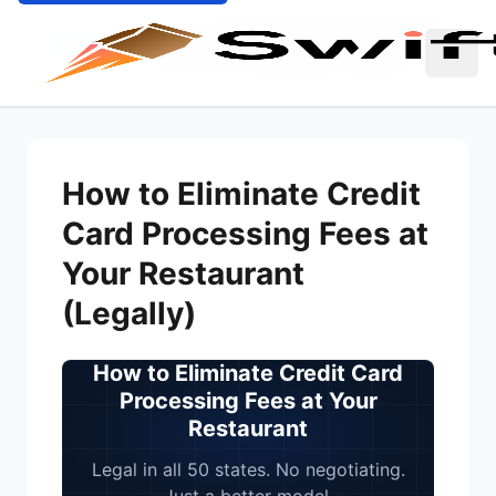
How to Eliminate Credit Card Processing
Home
Blog
Fees at Your Restaurant (Legally)
How to Eliminate Credit
Card Processing Fees at
Your Restaurant
(Legally)
How to Eliminate Credit Card
Processing Fees at Your
Restaurant
Legal in all 50 states. No negotiating.