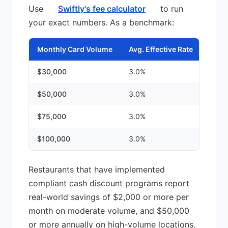
Use
Swiftly's fee calculator
to run
your exact numbers. As a benchmark:
Monthly Card Volume
Avg. Effective Rate
Mont
$30,000
3.0%
~$90
$50,000
3.0%
~$1,
$75,000
3.0%
~$2,
$100,000
3.0%
~$3,
Restaurants that have implemented
compliant cash discount programs report
real-world savings of $2,000 or more per
month on moderate volume, and $50,000
or more annually on high-volume locations.