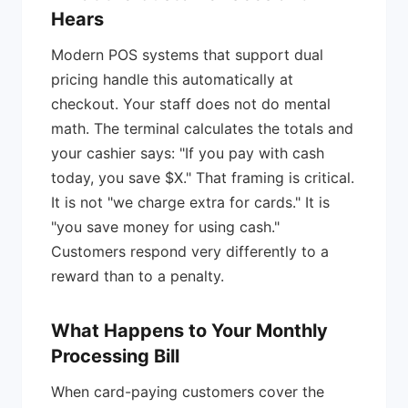
Hears
Modern POS systems that support dual
pricing handle this automatically at
checkout. Your staff does not do mental
math. The terminal calculates the totals and
your cashier says: "If you pay with cash
today, you save $X." That framing is critical.
It is not "we charge extra for cards." It is
"you save money for using cash."
Customers respond very differently to a
reward than to a penalty.
What Happens to Your Monthly
Processing Bill
When card-paying customers cover the