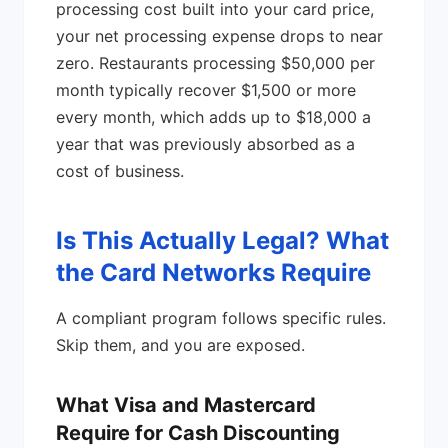
processing cost built into your card price,
your net processing expense drops to near
zero. Restaurants processing $50,000 per
month typically recover $1,500 or more
every month, which adds up to $18,000 a
year that was previously absorbed as a
cost of business.
Is This Actually Legal? What
the Card Networks Require
A compliant program follows specific rules.
Skip them, and you are exposed.
What Visa and Mastercard
Require for Cash Discounting