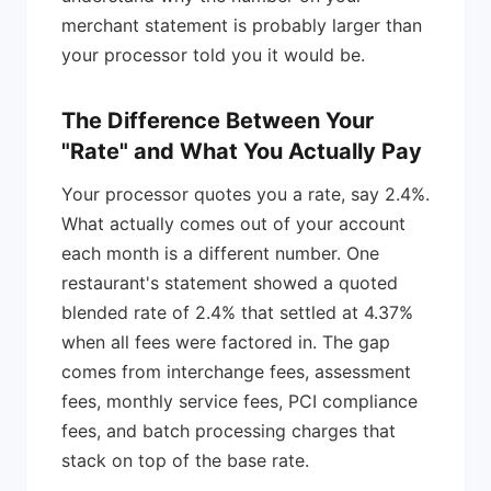
merchant statement is probably larger than
your processor told you it would be.
The Difference Between Your
"Rate" and What You Actually Pay
Your processor quotes you a rate, say 2.4%.
What actually comes out of your account
each month is a different number. One
restaurant's statement showed a quoted
blended rate of 2.4% that settled at 4.37%
when all fees were factored in. The gap
comes from interchange fees, assessment
fees, monthly service fees, PCI compliance
fees, and batch processing charges that
stack on top of the base rate.