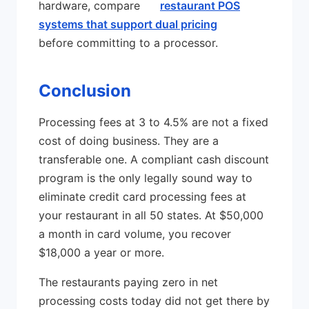
hardware, compare
restaurant POS
systems that support dual pricing
before committing to a processor.
Conclusion
Processing fees at 3 to 4.5% are not a fixed
cost of doing business. They are a
transferable one. A compliant cash discount
program is the only legally sound way to
eliminate credit card processing fees at
your restaurant in all 50 states. At $50,000
a month in card volume, you recover
$18,000 a year or more.
The restaurants paying zero in net
processing costs today did not get there by