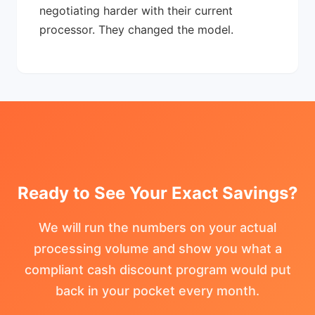
negotiating harder with their current
processor. They changed the model.
Ready to See Your Exact Savings?
We will run the numbers on your actual
processing volume and show you what a
compliant cash discount program would put
back in your pocket every month.