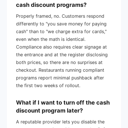
cash discount programs?
Properly framed, no. Customers respond
differently to "you save money for paying
cash" than to "we charge extra for cards,"
even when the math is identical.
Compliance also requires clear signage at
the entrance and at the register disclosing
both prices, so there are no surprises at
checkout. Restaurants running compliant
programs report minimal pushback after
the first two weeks of rollout.
What if I want to turn off the cash
discount program later?
A reputable provider lets you disable the