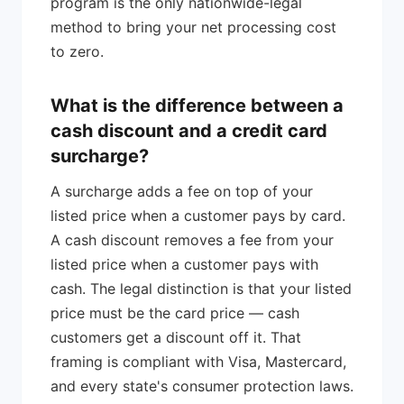
program is the only nationwide-legal
method to bring your net processing cost
to zero.
What is the difference between a
cash discount and a credit card
surcharge?
A surcharge adds a fee on top of your
listed price when a customer pays by card.
A cash discount removes a fee from your
listed price when a customer pays with
cash. The legal distinction is that your listed
price must be the card price — cash
customers get a discount off it. That
framing is compliant with Visa, Mastercard,
and every state's consumer protection laws.