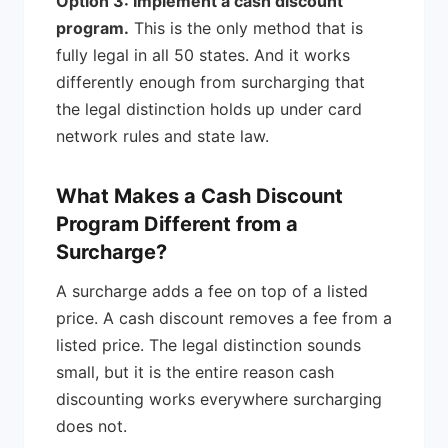
Option 3: Implement a cash discount
program.
This is the only method that is
fully legal in all 50 states. And it works
differently enough from surcharging that
the legal distinction holds up under card
network rules and state law.
What Makes a Cash Discount
Program Different from a
Surcharge?
A surcharge adds a fee on top of a listed
price. A cash discount removes a fee from a
listed price. The legal distinction sounds
small, but it is the entire reason cash
discounting works everywhere surcharging
does not.