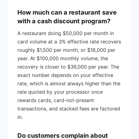
How much can a restaurant save
with a cash discount program?
A restaurant doing $50,000 per month in
card volume at a 3% effective rate recovers
roughly $1,500 per month, or $18,000 per
year. At $100,000 monthly volume, the
recovery is closer to $36,000 per year. The
exact number depends on your effective
rate, which is almost always higher than the
rate quoted by your processor once
rewards cards, card-not-present
transactions, and stacked fees are factored
in.
Do customers complain about