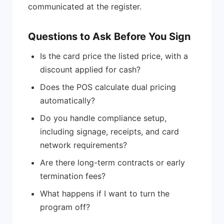
communicated at the register.
Questions to Ask Before You Sign
Is the card price the listed price, with a
discount applied for cash?
Does the POS calculate dual pricing
automatically?
Do you handle compliance setup,
including signage, receipts, and card
network requirements?
Are there long-term contracts or early
termination fees?
What happens if I want to turn the
program off?