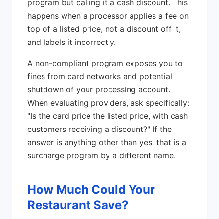
program but calling it a cash discount. This
happens when a processor applies a fee on
top of a listed price, not a discount off it,
and labels it incorrectly.
A non-compliant program exposes you to
fines from card networks and potential
shutdown of your processing account.
When evaluating providers, ask specifically:
"Is the card price the listed price, with cash
customers receiving a discount?" If the
answer is anything other than yes, that is a
surcharge program by a different name.
How Much Could Your
Restaurant Save?