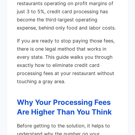
restaurants operating on profit margins of
just 3 to 5%, credit card processing has
become the third-largest operating
expense, behind only food and labor costs.
If you are ready to stop paying those fees,
there is one legal method that works in
every state. This guide walks you through
exactly how to eliminate credit card
processing fees at your restaurant without
touching a gray area.
Why Your Processing Fees
Are Higher Than You Think
Before getting to the solution, it helps to
understand why the number on your