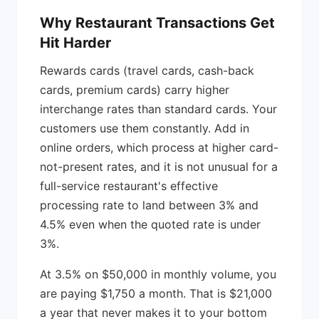
Why Restaurant Transactions Get
Hit Harder
Rewards cards (travel cards, cash-back
cards, premium cards) carry higher
interchange rates than standard cards. Your
customers use them constantly. Add in
online orders, which process at higher card-
not-present rates, and it is not unusual for a
full-service restaurant's effective
processing rate to land between 3% and
4.5% even when the quoted rate is under
3%.
At 3.5% on $50,000 in monthly volume, you
are paying $1,750 a month. That is $21,000
a year that never makes it to your bottom