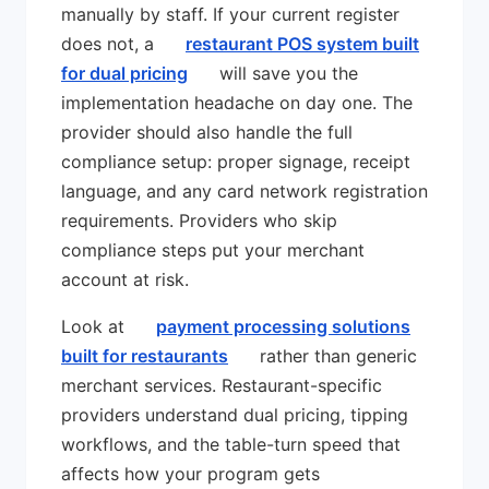
manually by staff. If your current register
does not, a
restaurant POS system built
for dual pricing
will save you the
implementation headache on day one. The
provider should also handle the full
compliance setup: proper signage, receipt
language, and any card network registration
requirements. Providers who skip
compliance steps put your merchant
account at risk.
Look at
payment processing solutions
built for restaurants
rather than generic
merchant services. Restaurant-specific
providers understand dual pricing, tipping
workflows, and the table-turn speed that
affects how your program gets