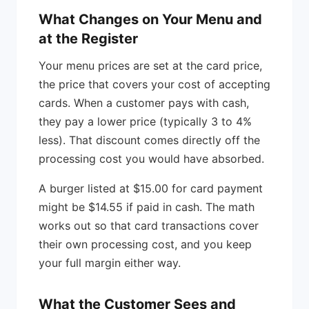
What Changes on Your Menu and
at the Register
Your menu prices are set at the card price,
the price that covers your cost of accepting
cards. When a customer pays with cash,
they pay a lower price (typically 3 to 4%
less). That discount comes directly off the
processing cost you would have absorbed.
A burger listed at $15.00 for card payment
might be $14.55 if paid in cash. The math
works out so that card transactions cover
their own processing cost, and you keep
your full margin either way.
What the Customer Sees and