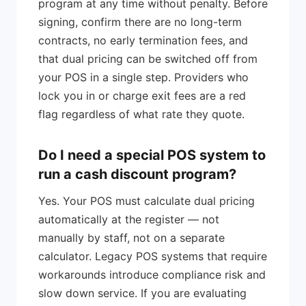
program at any time without penalty. Before
signing, confirm there are no long-term
contracts, no early termination fees, and
that dual pricing can be switched off from
your POS in a single step. Providers who
lock you in or charge exit fees are a red
flag regardless of what rate they quote.
Do I need a special POS system to
run a cash discount program?
Yes. Your POS must calculate dual pricing
automatically at the register — not
manually by staff, not on a separate
calculator. Legacy POS systems that require
workarounds introduce compliance risk and
slow down service. If you are evaluating