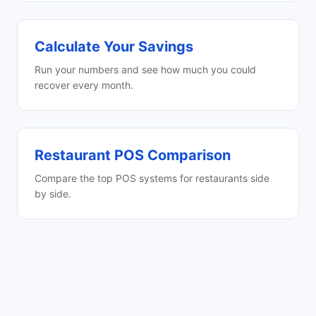
Calculate Your Savings
Run your numbers and see how much you could
recover every month.
Restaurant POS Comparison
Compare the top POS systems for restaurants side
by side.