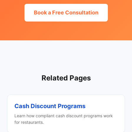
Book a Free Consultation
Related Pages
Cash Discount Programs
Learn how compliant cash discount programs work
for restaurants.