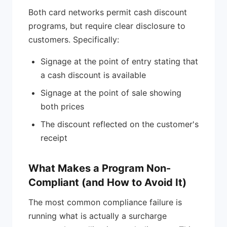
Both card networks permit cash discount
programs, but require clear disclosure to
customers. Specifically:
Signage at the point of entry stating that
a cash discount is available
Signage at the point of sale showing
both prices
The discount reflected on the customer's
receipt
What Makes a Program Non-
Compliant (and How to Avoid It)
The most common compliance failure is
running what is actually a surcharge