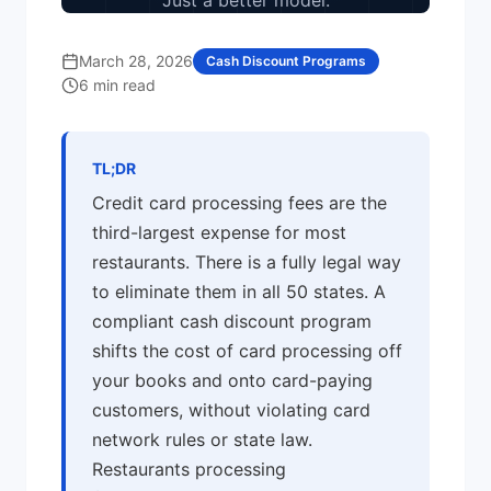
Just a better model.
March 28, 2026
Cash Discount Programs
6 min read
TL;DR
Credit card processing fees are the
third-largest expense for most
restaurants. There is a fully legal way
to eliminate them in all 50 states. A
compliant cash discount program
shifts the cost of card processing off
your books and onto card-paying
customers, without violating card
network rules or state law.
Restaurants processing