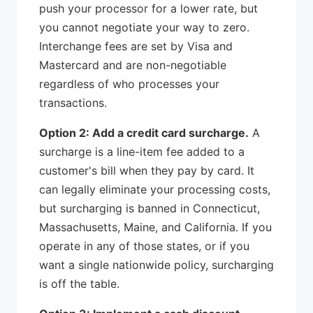
push your processor for a lower rate, but
you cannot negotiate your way to zero.
Interchange fees are set by Visa and
Mastercard and are non-negotiable
regardless of who processes your
transactions.
Option 2: Add a credit card surcharge.
A
surcharge is a line-item fee added to a
customer's bill when they pay by card. It
can legally eliminate your processing costs,
but surcharging is banned in Connecticut,
Massachusetts, Maine, and California. If you
operate in any of those states, or if you
want a single nationwide policy, surcharging
is off the table.