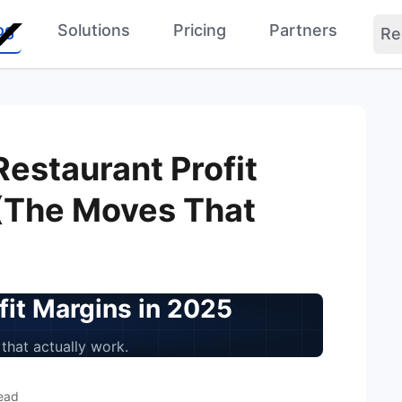
og
Solutions
Pricing
Partners
Re
Restaurant Profit
(The Moves That
fit Margins in 2025
that actually work.
ead