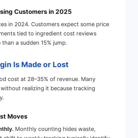
osing Customers in 2025
ces in 2024. Customers expect some price
ments tied to ingredient cost reviews
le than a sudden 15% jump.
gin Is Made or Lost
ood cost at 28–35% of revenue. Many
without realizing it because tracking
y.
ost Moves
thly.
Monthly counting hides waste,