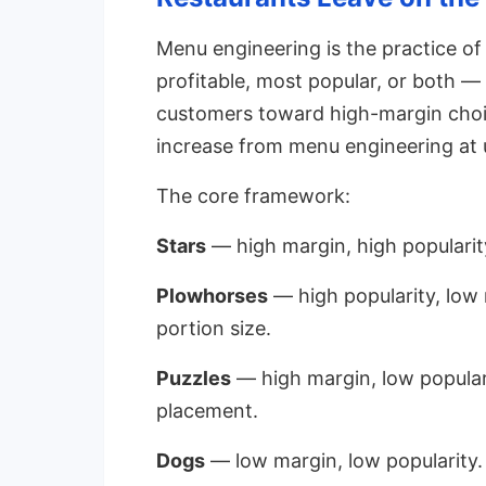
Menu engineering is the practice of
profitable, most popular, or both —
customers toward high-margin choic
increase from menu engineering at 
The core framework:
Stars
— high margin, high popularit
Plowhorses
— high popularity, low 
portion size.
Puzzles
— high margin, low popular
placement.
Dogs
— low margin, low popularity.