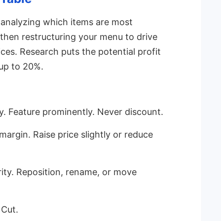
 analyzing which items are most
 then restructuring your menu to drive
es. Research puts the potential profit
up to 20%.
y. Feature prominently. Never discount.
margin. Raise price slightly or reduce
ity. Reposition, rename, or move
 Cut.