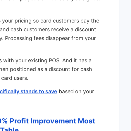
 your pricing so card customers pay the
 and cash customers receive a discount.
. Processing fees disappear from your
ks with your existing POS. And it has a
en positioned as a discount for cash
 card users.
ifically stands to save
based on your
0% Profit Improvement Most
 Table