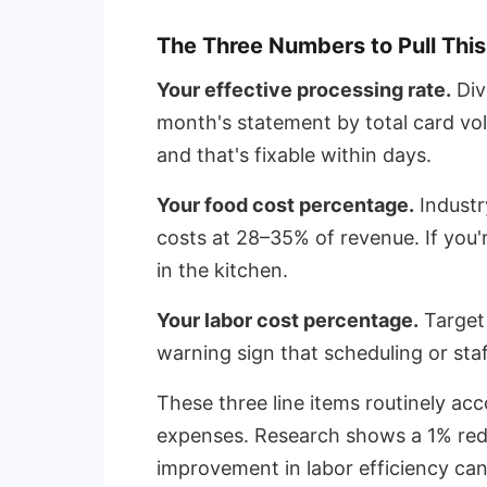
The Three Numbers to Pull Thi
Your effective processing rate.
Div
month's statement by total card vol
and that's fixable within days.
Your food cost percentage.
Industr
costs at 28–35% of revenue. If you
in the kitchen.
Your labor cost percentage.
Target
warning sign that scheduling or staf
These three line items routinely ac
expenses. Research shows a 1% red
improvement in labor efficiency can 