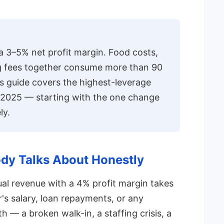
a 3–5% net profit margin. Food costs,
ng fees together consume more than 90
is guide covers the highest-leverage
 2025 — starting with the one change
ly.
dy Talks About Honestly
nual revenue with a 4% profit margin takes
s salary, loan repayments, or any
— a broken walk-in, a staffing crisis, a