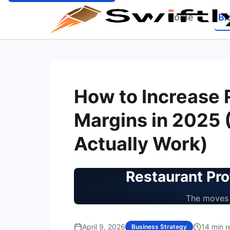
Home
Bl
Home
Blog
Increase Restaurant Profit Margins
How to Increase 
Margins in 2025 
Actually Work)
Restaurant Pro
The moves 
April 9, 2026
14 min r
Business Strategy