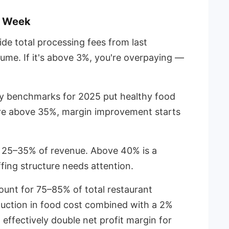
s Week
ide total processing fees from last
ume. If it's above 3%, you're overpaying —
y benchmarks for 2025 put healthy food
're above 35%, margin improvement starts
 25–35% of revenue. Above 40% is a
fing structure needs attention.
count for 75–85% of total restaurant
uction in food cost combined with a 2%
effectively double net profit margin for