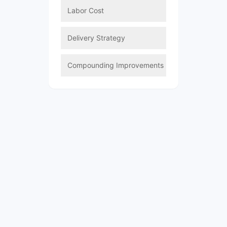
Labor Cost
Delivery Strategy
Compounding Improvements