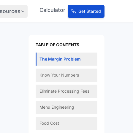
Calculator
sources
Get Started
TABLE OF CONTENTS
The Margin Problem
Know Your Numbers
Eliminate Processing Fees
Menu Engineering
Food Cost