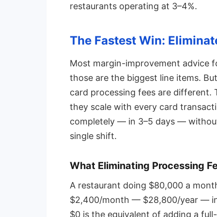
restaurants operating at 3–4%.
The Fastest Win: Eliminat
Most margin-improvement advice fo
those are the biggest line items. Bu
card processing fees are different.
they scale with every card transact
completely — in 3–5 days — without
single shift.
What Eliminating Processing F
A restaurant doing $80,000 a month 
$2,400/month — $28,800/year — in 
$0 is the equivalent of adding a ful