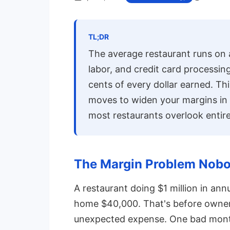
TL;DR
The average restaurant runs on 
labor, and credit card processi
cents of every dollar earned. Th
moves to widen your margins in
most restaurants overlook entire
The Margin Problem Nobo
A restaurant doing $1 million in an
home $40,000. That's before owner'
unexpected expense. One bad month 