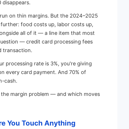
 disappears.
 run on thin margins. But the 2024–2025
rther: food costs up, labor costs up,
ongside all of it — a line item that most
uestion — credit card processing fees
 transaction.
 processing rate is 3%, you're giving
 on every card payment. And 70% of
n-cash.
ck the margin problem — and which moves
e You Touch Anything