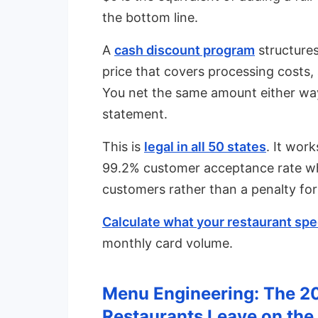
the bottom line.
A
cash discount program
structures
price that covers processing costs,
You net the same amount either way
statement.
This is
legal in all 50 states
. It wor
99.2% customer acceptance rate wh
customers rather than a penalty for
Calculate what your restaurant spec
monthly card volume.
Menu Engineering: The 2
Restaurants Leave on the