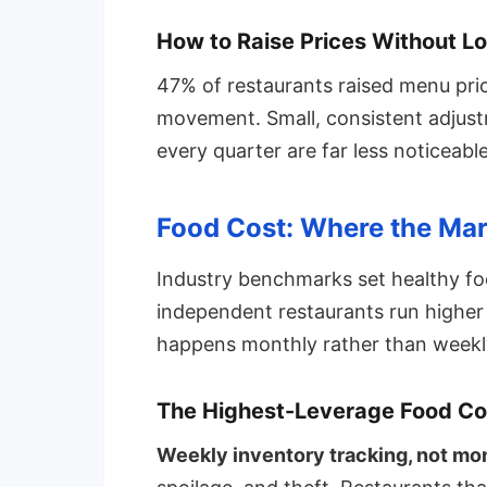
How to Raise Prices Without L
47% of restaurants raised menu pri
movement. Small, consistent adjust
every quarter are far less noticeab
Food Cost: Where the Mar
Industry benchmarks set healthy f
independent restaurants run higher 
happens monthly rather than weekl
The Highest-Leverage Food C
Weekly inventory tracking, not mon