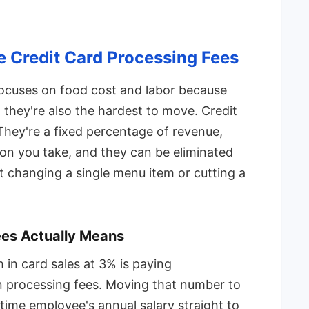
e Credit Card Processing Fees
cuses on food cost and labor because
t they're also the hardest to move. Credit
 They're a fixed percentage of revenue,
ion you take, and they can be eliminated
 changing a single menu item or cutting a
ees Actually Means
in card sales at 3% is paying
processing fees. Moving that number to
l-time employee's annual salary straight to