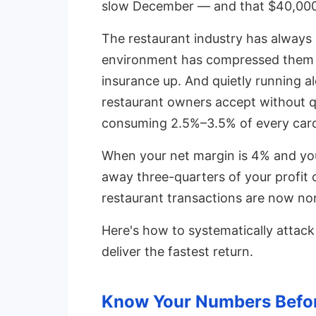
slow December — and that $40,000
The restaurant industry has always
environment has compressed them fu
insurance up. And quietly running al
restaurant owners accept without q
consuming 2.5%–3.5% of every card
When your net margin is 4% and your
away three-quarters of your profit
restaurant transactions are now no
Here's how to systematically atta
deliver the fastest return.
Know Your Numbers Befor