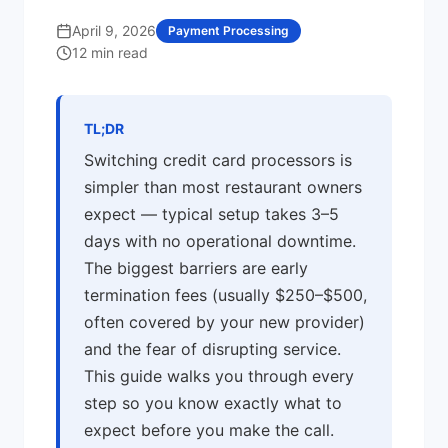
April 9, 2026
Payment Processing
12 min read
TL;DR
Switching credit card processors is
simpler than most restaurant owners
expect — typical setup takes 3–5
days with no operational downtime.
The biggest barriers are early
termination fees (usually $250–$500,
often covered by your new provider)
and the fear of disrupting service.
This guide walks you through every
step so you know exactly what to
expect before you make the call.