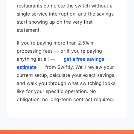
restaurants complete the switch without a
single service interruption, and the savings
start showing up on the very first
statement.
If you're paying more than 2.5% in
processing fees — or if you're paying
anything at all —
get a free savings
estimate
from Swiftly. We'll review your
current setup, calculate your exact savings,
and walk you through what switching looks
like for your specific operation. No
obligation, no long-term contract required.