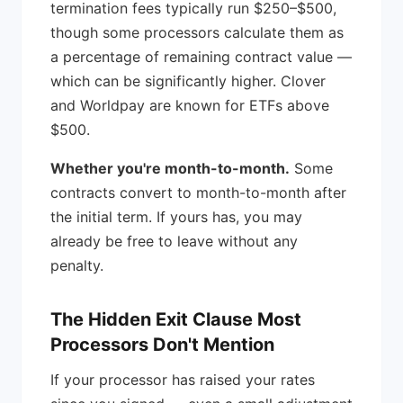
termination fees typically run $250–$500,
though some processors calculate them as
a percentage of remaining contract value —
which can be significantly higher. Clover
and Worldpay are known for ETFs above
$500.
Whether you're month-to-month.
Some
contracts convert to month-to-month after
the initial term. If yours has, you may
already be free to leave without any
penalty.
The Hidden Exit Clause Most
Processors Don't Mention
If your processor has raised your rates