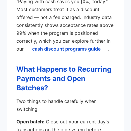
"Paying with cash saves you [X%] today."
Most customers treat it as a discount
offered — not a fee charged. Industry data
consistently shows acceptance rates above
99% when the program is positioned
correctly, which you can explore further in
our
cash discount programs guide
.
What Happens to Recurring
Payments and Open
Batches?
Two things to handle carefully when
switching.
Open batch:
Close out your current day's
transactions on the old system before