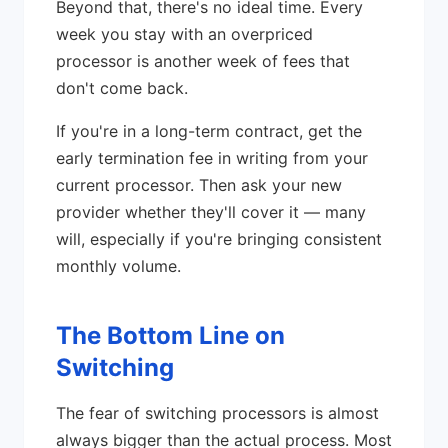
Beyond that, there's no ideal time. Every
week you stay with an overpriced
processor is another week of fees that
don't come back.
If you're in a long-term contract, get the
early termination fee in writing from your
current processor. Then ask your new
provider whether they'll cover it — many
will, especially if you're bringing consistent
monthly volume.
The Bottom Line on
Switching
The fear of switching processors is almost
always bigger than the actual process. Most