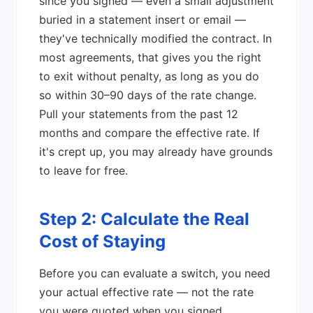
since you signed — even a small adjustment
buried in a statement insert or email —
they've technically modified the contract. In
most agreements, that gives you the right
to exit without penalty, as long as you do
so within 30–90 days of the rate change.
Pull your statements from the past 12
months and compare the effective rate. If
it's crept up, you may already have grounds
to leave for free.
Step 2: Calculate the Real
Cost of Staying
Before you can evaluate a switch, you need
your actual effective rate — not the rate
you were quoted when you signed.