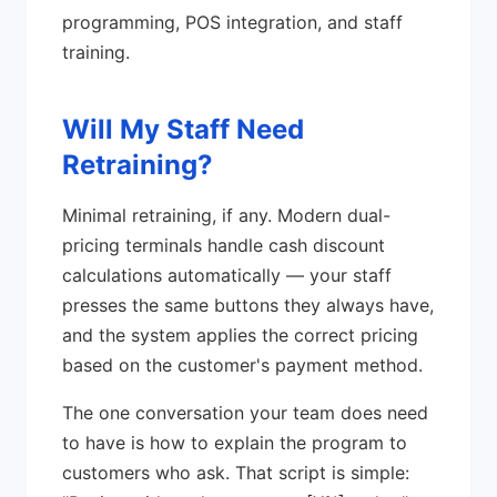
programming, POS integration, and staff
training.
Will My Staff Need
Retraining?
Minimal retraining, if any. Modern dual-
pricing terminals handle cash discount
calculations automatically — your staff
presses the same buttons they always have,
and the system applies the correct pricing
based on the customer's payment method.
The one conversation your team does need
to have is how to explain the program to
customers who ask. That script is simple: