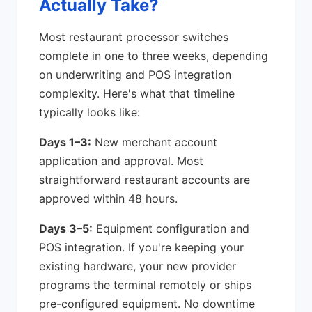
Actually Take?
Most restaurant processor switches
complete in one to three weeks, depending
on underwriting and POS integration
complexity. Here's what that timeline
typically looks like:
Days 1–3:
New merchant account
application and approval. Most
straightforward restaurant accounts are
approved within 48 hours.
Days 3–5:
Equipment configuration and
POS integration. If you're keeping your
existing hardware, your new provider
programs the terminal remotely or ships
pre-configured equipment. No downtime