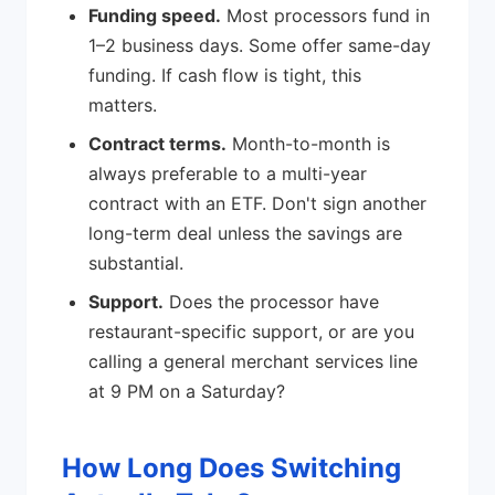
Funding speed.
Most processors fund in
1–2 business days. Some offer same-day
funding. If cash flow is tight, this
matters.
Contract terms.
Month-to-month is
always preferable to a multi-year
contract with an ETF. Don't sign another
long-term deal unless the savings are
substantial.
Support.
Does the processor have
restaurant-specific support, or are you
calling a general merchant services line
at 9 PM on a Saturday?
How Long Does Switching