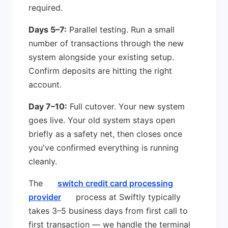
required.
Days 5–7:
Parallel testing. Run a small
number of transactions through the new
system alongside your existing setup.
Confirm deposits are hitting the right
account.
Day 7–10:
Full cutover. Your new system
goes live. Your old system stays open
briefly as a safety net, then closes once
you've confirmed everything is running
cleanly.
The
switch credit card processing
provider
process at Swiftly typically
takes 3–5 business days from first call to
first transaction — we handle the terminal