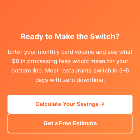
Ready to Make the Switch?
Enter your monthly card volume and see what
$0 in processing fees would mean for your
bottom line. Most restaurants switch in 3–5
days with zero downtime.
Calculate Your Savings →
Get a Free Estimate