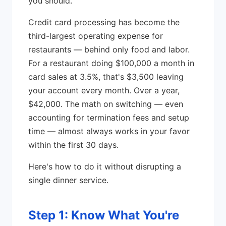
you should.
Credit card processing has become the
third-largest operating expense for
restaurants — behind only food and labor.
For a restaurant doing $100,000 a month in
card sales at 3.5%, that's $3,500 leaving
your account every month. Over a year,
$42,000. The math on switching — even
accounting for termination fees and setup
time — almost always works in your favor
within the first 30 days.
Here's how to do it without disrupting a
single dinner service.
Step 1: Know What You're