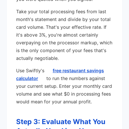
Take your total processing fees from last
month's statement and divide by your total
card volume. That's your effective rate. If
it's above 3%, you're almost certainly
overpaying on the processor markup, which
is the only component of your fees that's
actually negotiable.
Use Swiftly's
free restaurant savings
calculator
to run the numbers against
your current setup. Enter your monthly card
volume and see what $0 in processing fees
would mean for your annual profit.
Step 3: Evaluate What You