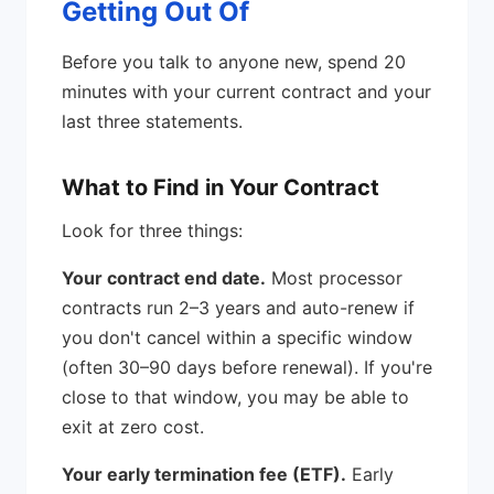
Getting Out Of
Before you talk to anyone new, spend 20
minutes with your current contract and your
last three statements.
What to Find in Your Contract
Look for three things:
Your contract end date.
Most processor
contracts run 2–3 years and auto-renew if
you don't cancel within a specific window
(often 30–90 days before renewal). If you're
close to that window, you may be able to
exit at zero cost.
Your early termination fee (ETF).
Early