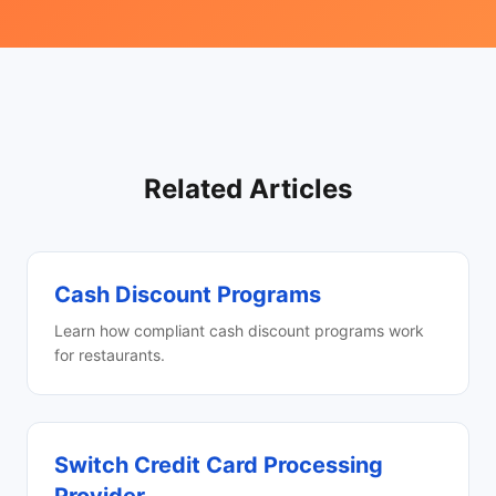
Related Articles
Cash Discount Programs
Learn how compliant cash discount programs work
for restaurants.
Switch Credit Card Processing