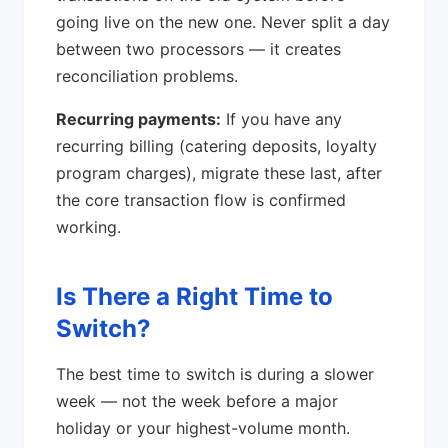
going live on the new one. Never split a day
between two processors — it creates
reconciliation problems.
Recurring payments:
If you have any
recurring billing (catering deposits, loyalty
program charges), migrate these last, after
the core transaction flow is confirmed
working.
Is There a Right Time to
Switch?
The best time to switch is during a slower
week — not the week before a major
holiday or your highest-volume month.