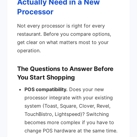
Actually Need in a New
Processor
Not every processor is right for every
restaurant. Before you compare options,
get clear on what matters most to your
operation.
The Questions to Answer Before
You Start Shopping
POS compatibility.
Does your new
processor integrate with your existing
system (Toast, Square, Clover, Revel,
TouchBistro, Lightspeed)? Switching
becomes more complex if you have to
change POS hardware at the same time.