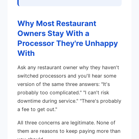
Why Most Restaurant
Owners Stay With a
Processor They're Unhappy
With
Ask any restaurant owner why they haven't
switched processors and you'll hear some
version of the same three answers: "It's
probably too complicated." "I can't risk
downtime during service." "There's probably
a fee to get out."
All three concerns are legitimate. None of
them are reasons to keep paying more than