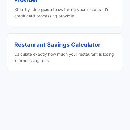
Provider
Step-by-step guide to switching your restaurant's
credit card processing provider.
Restaurant Savings Calculator
Calculate exactly how much your restaurant is losing
in processing fees.