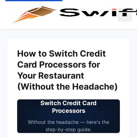
Home
Blog
Switch Credit Card Processors
How to Switch Credit
Card Processors for
Your Restaurant
(Without the Headache)
Switch Credit Card
Processors
Without the headache — here's the
step-by-step guide.