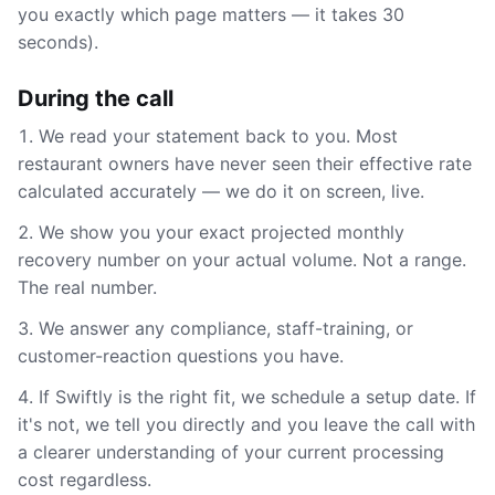
you exactly which page matters — it takes 30
seconds).
During the call
We read your statement back to you. Most
restaurant owners have never seen their effective rate
calculated accurately — we do it on screen, live.
We show you your exact projected monthly
recovery number on your actual volume. Not a range.
The real number.
We answer any compliance, staff-training, or
customer-reaction questions you have.
If Swiftly is the right fit, we schedule a setup date. If
it's not, we tell you directly and you leave the call with
a clearer understanding of your current processing
cost regardless.