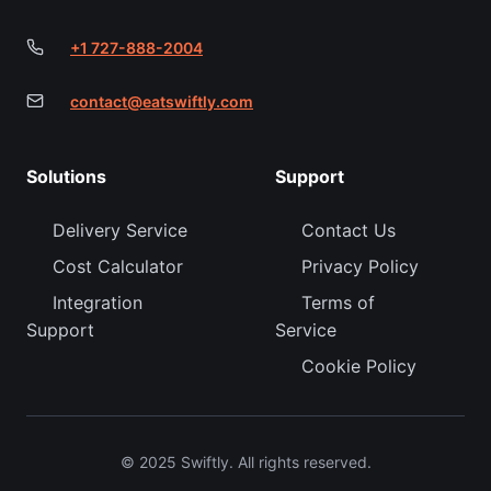
+1 727-888-2004
contact@eatswiftly.com
Solutions
Support
Delivery Service
Contact Us
Cost Calculator
Privacy Policy
Integration
Terms of
Support
Service
Cookie Policy
© 2025 Swiftly. All rights reserved.