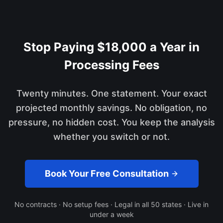
Stop Paying $18,000 a Year in
Processing Fees
Twenty minutes. One statement. Your exact
projected monthly savings. No obligation, no
pressure, no hidden cost. You keep the analysis
whether you switch or not.
Book Your Free Consultation
No contracts · No setup fees · Legal in all 50 states · Live in
under a week