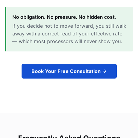
No obligation. No pressure. No hidden cost.
If you decide not to move forward, you still walk
away with a correct read of your effective rate
— which most processors will never show you.
Book Your Free Consultation