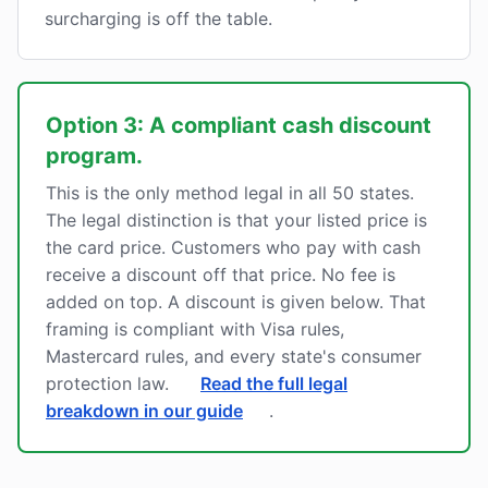
surcharging is off the table.
Option 3: A compliant cash discount
program.
This is the only method legal in all 50 states.
The legal distinction is that your listed price is
the card price. Customers who pay with cash
receive a discount off that price. No fee is
added on top. A discount is given below. That
framing is compliant with Visa rules,
Mastercard rules, and every state's consumer
protection law.
Read the full legal
breakdown in our guide
.