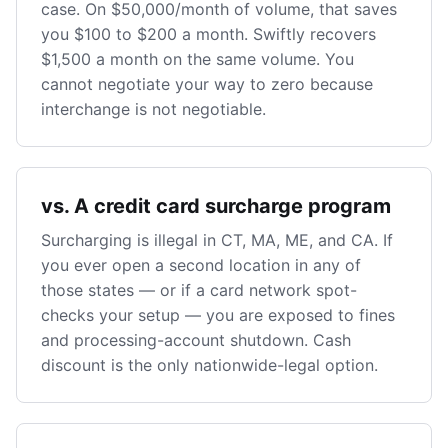
case. On $50,000/month of volume, that saves
you $100 to $200 a month. Swiftly recovers
$1,500 a month on the same volume. You
cannot negotiate your way to zero because
interchange is not negotiable.
vs. A credit card surcharge program
Surcharging is illegal in CT, MA, ME, and CA. If
you ever open a second location in any of
those states — or if a card network spot-
checks your setup — you are exposed to fines
and processing-account shutdown. Cash
discount is the only nationwide-legal option.