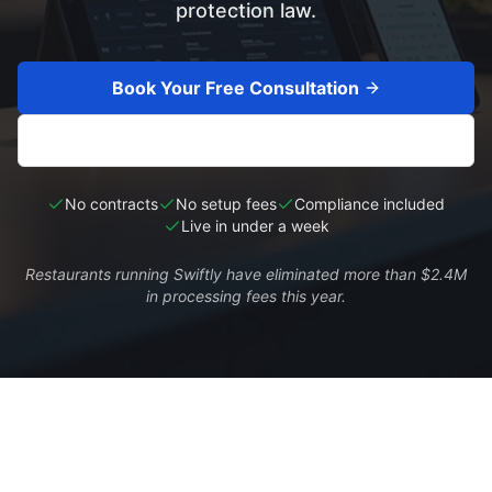
protection law.
Book Your Free Consultation
See My Savings
No contracts
No setup fees
Compliance included
Live in under a week
Restaurants running Swiftly have eliminated more than $2.4M
in processing fees this year.