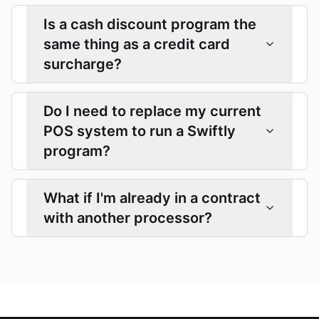
Is a cash discount program the
same thing as a credit card
surcharge?
Do I need to replace my current
POS system to run a Swiftly
program?
What if I'm already in a contract
with another processor?