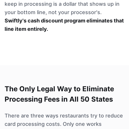
keep in processing is a dollar that shows up in
your bottom line, not your processor's.
Swiftly's cash discount program eliminates that
line item entirely.
The Only Legal Way to Eliminate
Processing Fees in All 50 States
There are three ways restaurants try to reduce
card processing costs. Only one works