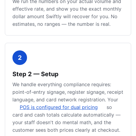
We run the numbers on your actual volume and
effective rate, and show you the exact monthly
dollar amount Swiftly will recover for you. No
estimates, no ranges — the number is real.
2
Step
2
—
Setup
We handle everything compliance requires:
point-of-entry signage, register signage, receipt
language, and card network registration. Your
POS is configured for dual pricing
so
card and cash totals calculate automatically —
your staff doesn't do mental math, and the
customer sees both prices clearly at checkout.