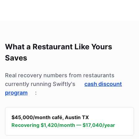
What a Restaurant Like Yours
Saves
Real recovery numbers from restaurants
currently running Swiftly's
cash discount
program
:
$45,000/month café
,
Austin TX
Recovering
$1,420/month — $17,040/year