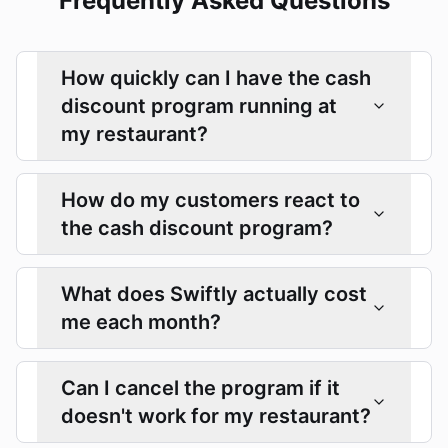
Frequently Asked Questions
How quickly can I have the cash
discount program running at
my restaurant?
How do my customers react to
the cash discount program?
What does Swiftly actually cost
me each month?
Can I cancel the program if it
doesn't work for my restaurant?