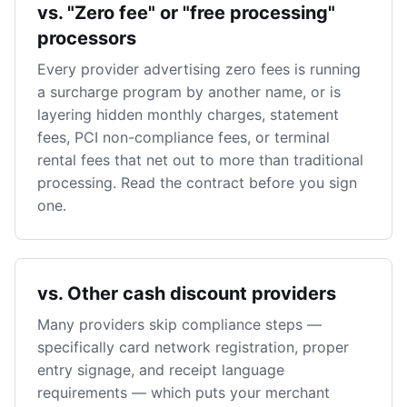
vs. "Zero fee" or "free processing"
processors
Every provider advertising zero fees is running
a surcharge program by another name, or is
layering hidden monthly charges, statement
fees, PCI non-compliance fees, or terminal
rental fees that net out to more than traditional
processing. Read the contract before you sign
one.
vs. Other cash discount providers
Many providers skip compliance steps —
specifically card network registration, proper
entry signage, and receipt language
requirements — which puts your merchant