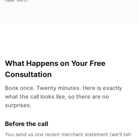
What Happens on Your Free
Consultation
Book once. Twenty minutes. Here is exactly
what the call looks like, so there are no
surprises.
Before the call
You send us one recent merchant statement (we'll tell