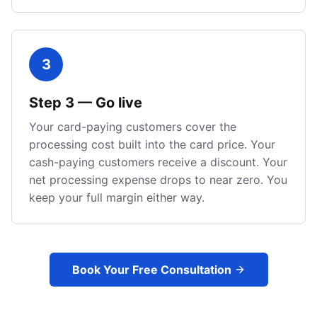
3
Step
3
—
Go live
Your card-paying customers cover the
processing cost built into the card price. Your
cash-paying customers receive a discount. Your
net processing expense drops to near zero. You
keep your full margin either way.
Book Your Free Consultation