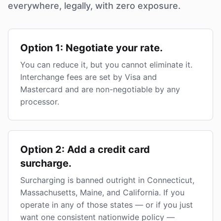
everywhere, legally, with zero exposure.
Option 1: Negotiate your rate.
You can reduce it, but you cannot eliminate it.
Interchange fees are set by Visa and
Mastercard and are non-negotiable by any
processor.
Option 2: Add a credit card
surcharge.
Surcharging is banned outright in Connecticut,
Massachusetts, Maine, and California. If you
operate in any of those states — or if you just
want one consistent nationwide policy —