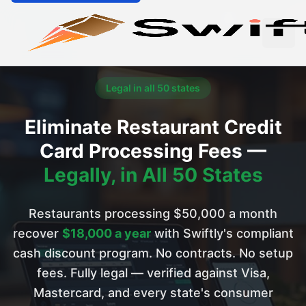
Legal in all 50 states
Eliminate Restaurant Credit
Card Processing Fees —
Legally, in All 50 States
Restaurants processing $50,000 a month
recover
$18,000 a year
with Swiftly's compliant
cash discount program. No contracts. No setup
fees. Fully legal — verified against Visa,
Mastercard, and every state's consumer