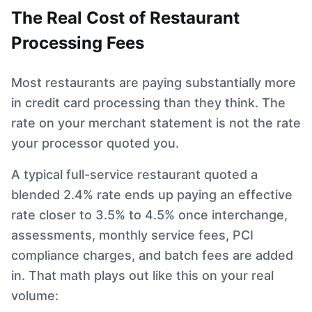
The Real Cost of Restaurant
Processing Fees
Most restaurants are paying substantially more
in credit card processing than they think. The
rate on your merchant statement is not the rate
your processor quoted you.
A typical full-service restaurant quoted a
blended 2.4% rate ends up paying an effective
rate closer to 3.5% to 4.5% once interchange,
assessments, monthly service fees, PCI
compliance charges, and batch fees are added
in. That math plays out like this on your real
volume: