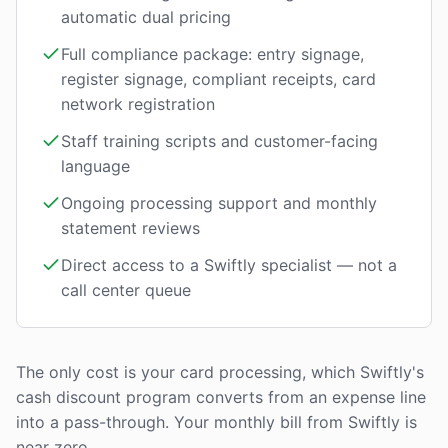
automatic dual pricing
Full compliance package: entry signage,
register signage, compliant receipts, card
network registration
Staff training scripts and customer-facing
language
Ongoing processing support and monthly
statement reviews
Direct access to a Swiftly specialist — not a
call center queue
The only cost is your card processing, which Swiftly's
cash discount program converts from an expense line
into a pass-through. Your monthly bill from Swiftly is
near zero.