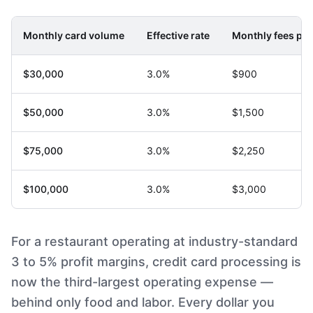
Monthly card volume
Effective rate
Monthly fees pai
$30,000
3.0%
$900
$50,000
3.0%
$1,500
$75,000
3.0%
$2,250
$100,000
3.0%
$3,000
For a restaurant operating at industry-standard
3 to 5% profit margins, credit card processing is
now the third-largest operating expense —
behind only food and labor. Every dollar you