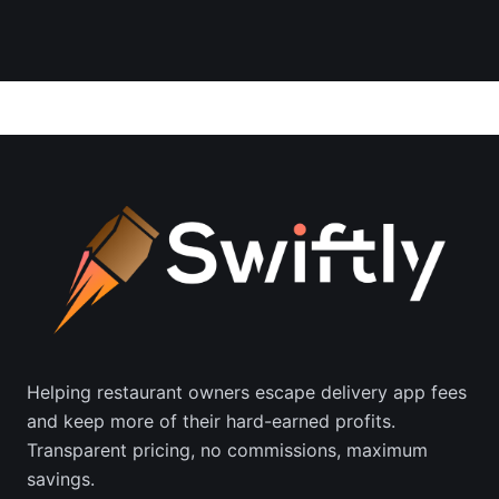
Helping restaurant owners escape delivery app fees
and keep more of their hard-earned profits.
Transparent pricing, no commissions, maximum
savings.