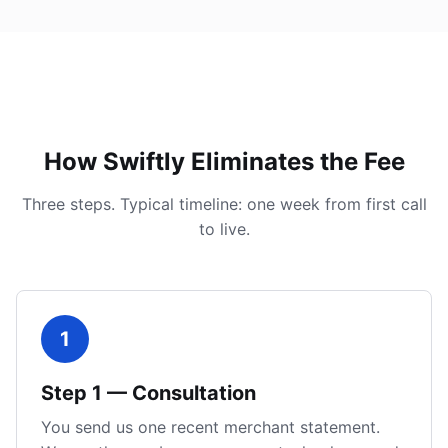
How Swiftly Eliminates the Fee
Three steps. Typical timeline: one week from first call
to live.
1
Step
1
—
Consultation
You send us one recent merchant statement.