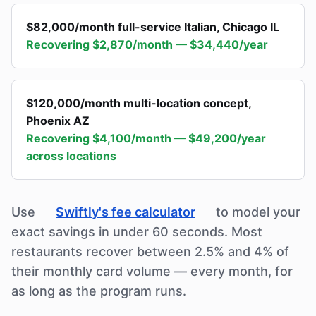
$82,000/month full-service Italian
,
Chicago IL
Recovering
$2,870/month — $34,440/year
$120,000/month multi-location concept
,
Phoenix AZ
Recovering
$4,100/month — $49,200/year
across locations
Use
Swiftly's fee calculator
to model your
exact savings in under 60 seconds. Most
restaurants recover between 2.5% and 4% of
their monthly card volume — every month, for
as long as the program runs.