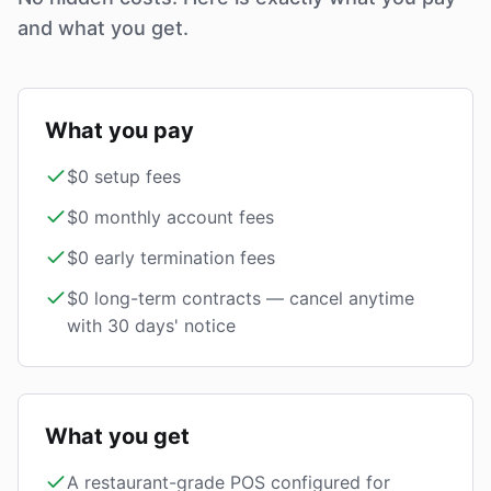
and what you get.
What you pay
$0 setup fees
$0 monthly account fees
$0 early termination fees
$0 long-term contracts — cancel anytime
with 30 days' notice
What you get
A restaurant-grade POS configured for