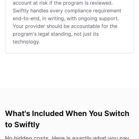
account at risk if the program is reviewed.
Swiftly handles every compliance requirement
end-to-end, in writing, with ongoing support.
Your provider should be accountable for the
program's legal standing, not just its
technology.
What's Included When You Switch
to Swiftly
No hidden costs. Here is exactly what you pay