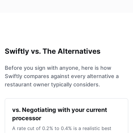
Swiftly vs. The Alternatives
Before you sign with anyone, here is how
Swiftly compares against every alternative a
restaurant owner typically considers.
vs. Negotiating with your current
processor
A rate cut of 0.2% to 0.4% is a realistic best